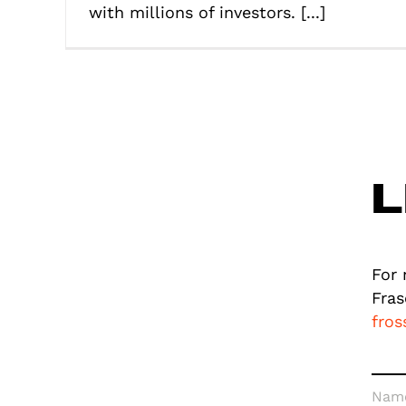
with millions of investors. [...]
L
For 
Fras
fro
Nam