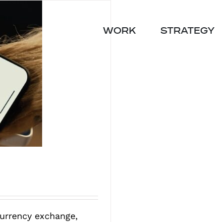
WORK
STRATEGY
currency exchange,