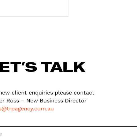
ET’S TALK
new client enquiries please contact
er Ross – New Business Director
ss@trpagency.com.au
e
*