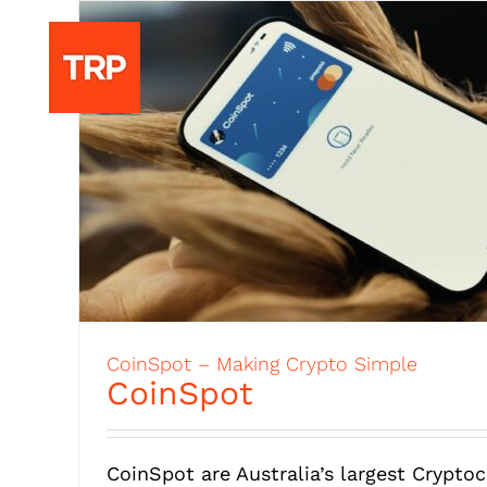
to
CoinSpot – Making Crypto Simple
CoinSpot
CoinSpot are Australia’s largest Crypto