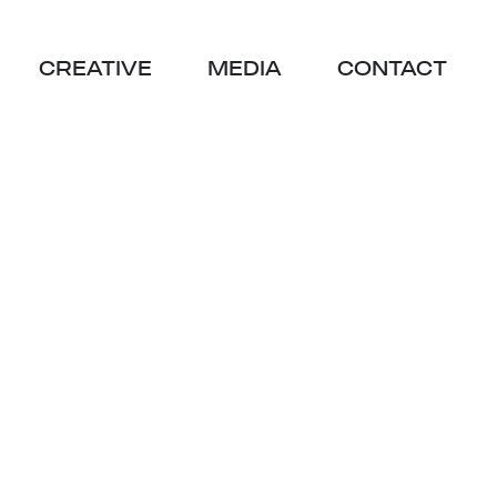
CREATIVE
MEDIA
CONTACT